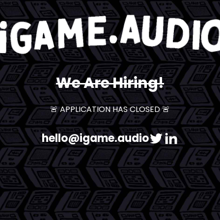
We Are Hiring!
🚨 APPLICATION HAS CLOSED 🚨
hello@igame.audio